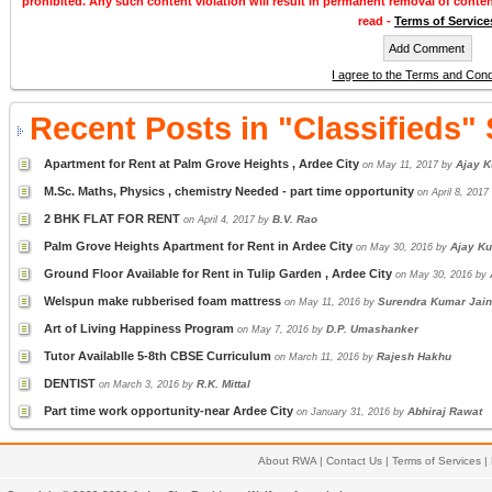
prohibited. Any such content violation will result in permanent removal of conte
read -
Terms of Service
I agree to the Terms and Cond
Recent Posts in "Classifieds"
Apartment for Rent at Palm Grove Heights , Ardee City
Ajay K
on May 11, 2017 by
M.Sc. Maths, Physics , chemistry Needed - part time opportunity
on April 8, 201
2 BHK FLAT FOR RENT
B.V. Rao
on April 4, 2017 by
Palm Grove Heights Apartment for Rent in Ardee City
Ajay Ku
on May 30, 2016 by
Ground Floor Available for Rent in Tulip Garden , Ardee City
on May 30, 2016 by
Welspun make rubberised foam mattress
Surendra Kumar Jain
on May 11, 2016 by
Art of Living Happiness Program
D.P. Umashanker
on May 7, 2016 by
Tutor Availablle 5-8th CBSE Curriculum
Rajesh Hakhu
on March 11, 2016 by
DENTIST
R.K. Mittal
on March 3, 2016 by
Part time work opportunity-near Ardee City
Abhiraj Rawat
on January 31, 2016 by
About RWA
|
Contact Us
|
Terms of Services
|