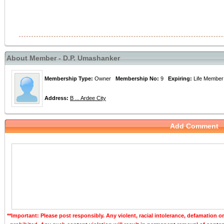
About Member - D.P. Umashanker
Membership Type:
Owner
Membership No:
9
Expiring:
Life Memb
Address:
B ... Ardee City
Add Comment
**Important: Please post responsibly. Any violent, racial intolerance, defamation o