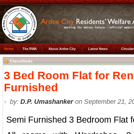
Home
The RWA
About Ardee City
Latest News
Circula
Classifieds
3 Bed Room Flat for Ren
Furnished
by:
D.P. Umashanker
on September 21, 20
Semi Furnished 3 Bedroom Flat f