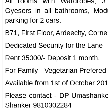
All rooms with Wardrobes, 3
Gyesers in all bathrooms, Modu
parking for 2 cars.
B71, First Floor, Ardeecity, Corne
Dedicated Security for the Lane
Rent 35000/- Deposit 1 month.
For Family - Vegetarian Prefered
Available from 1st of October 20
Please contact - DP Umashanke
Shanker 9810302284