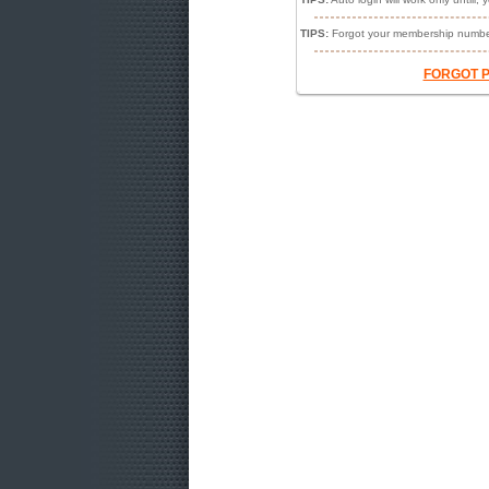
TIPS:
Forgot your membership numbe
FORGOT 