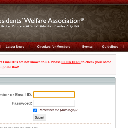
Latest News
Circulars for Members
Events
Guidelines
Email ID's are not known to us. Please
CLICK HERE
to check your name
 update that!
ber or Email ID:
Password:
Remember me (Auto login)?
you do not click the logout link.