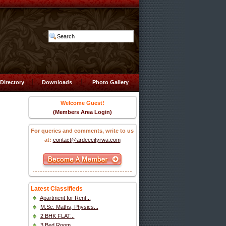
Directory
Downloads
Photo Gallery
Welcome Guest!
(Members Area Login)
For queries and comments, write to us
at:
contact@ardeecityrwa.com
Latest Classifieds
Apartment for Rent...
M.Sc. Maths, Physics...
2 BHK FLAT...
3 Bed Room...