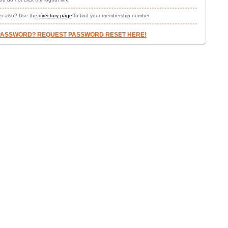
r also? Use the
directory page
to find your membership number.
PASSWORD? REQUEST PASSWORD RESET HERE!