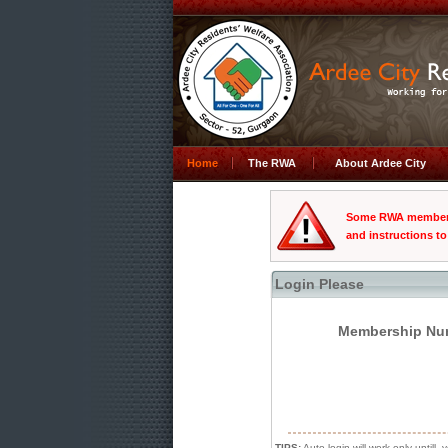
Home
The RWA
About Ardee City
Some RWA members 
and instructions to
Login Please
Membership Num
TIPS:
Auto login will work only untill, 