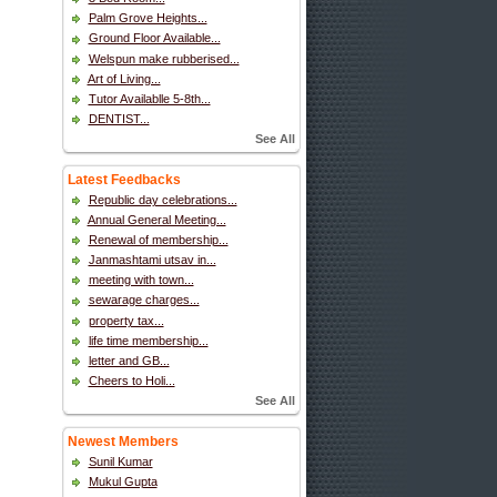
Palm Grove Heights...
Ground Floor Available...
Welspun make rubberised...
Art of Living...
Tutor Availablle 5-8th...
DENTIST...
See All
Latest Feedbacks
Republic day celebrations...
Annual General Meeting...
Renewal of membership...
Janmashtami utsav in...
meeting with town...
sewarage charges...
property tax...
life time membership...
letter and GB...
Cheers to Holi...
See All
Newest Members
Sunil Kumar
Mukul Gupta