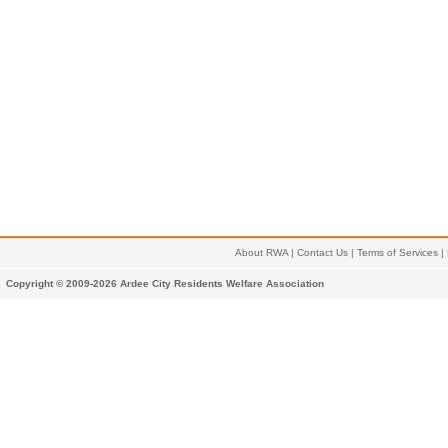
About RWA
|
Contact Us
|
Terms of Services
|
Copyright © 2009-2026 Ardee City Residents Welfare Association