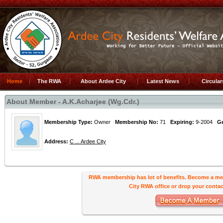
Home
The RWA
About Ardee City
Latest News
Circula
About Member - A.K.Acharjee (Wg.Cdr.)
Membership Type:
Owner
Membership No:
71
Expiring:
9-2004
G
Address:
C ... Ardee City
RWA membership has lot of benefits. Become a me
City RWA office or drop your contact