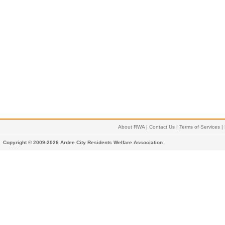
About RWA
|
Contact Us
|
Terms of Services
|
Copyright © 2009-2026 Ardee City Residents Welfare Association