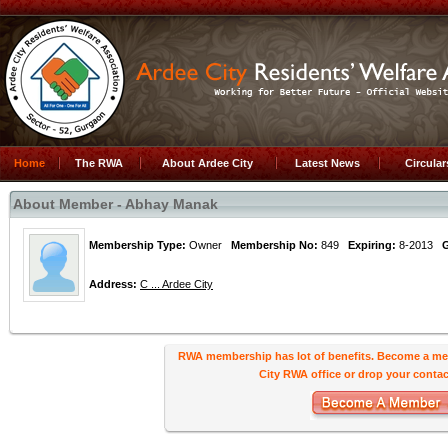
Home
The RWA
About Ardee City
Latest News
Circula
About Member - Abhay Manak
Membership Type:
Owner
Membership No:
849
Expiring:
8-2013
Address:
C ... Ardee City
RWA membership has lot of benefits. Become a me
City RWA office or drop your contact