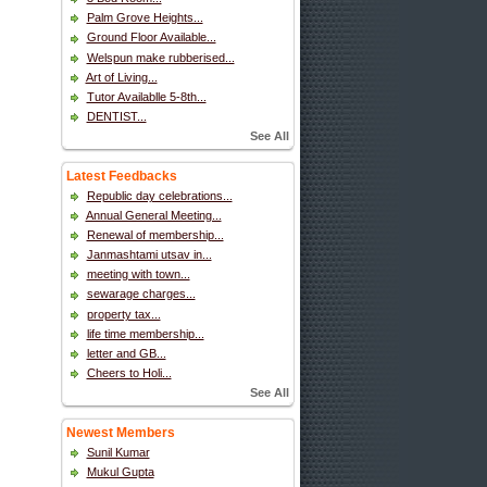
Palm Grove Heights...
Ground Floor Available...
Welspun make rubberised...
Art of Living...
Tutor Availablle 5-8th...
DENTIST...
See All
Latest Feedbacks
Republic day celebrations...
Annual General Meeting...
Renewal of membership...
Janmashtami utsav in...
meeting with town...
sewarage charges...
property tax...
life time membership...
letter and GB...
Cheers to Holi...
See All
Newest Members
Sunil Kumar
Mukul Gupta