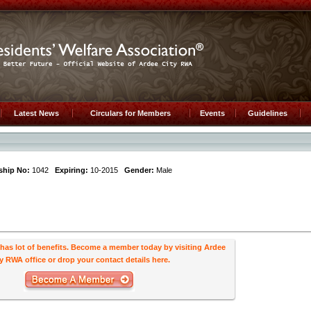
Latest News
Circulars for Members
Events
Guidelines
hip No:
1042
Expiring:
10-2015
Gender:
Male
s lot of benefits. Become a member today by visiting Ardee
y RWA office or drop your contact details here.