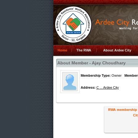
Home
The RWA
About Ardee City
About Member - Ajay Choudhary
Membership Type:
Owner
Members
Address:
C ... Ardee City
RWA membership ha
Cit