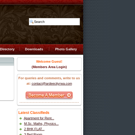
Directory
Downloads
Photo Gallery
Welcome Guest!
(Members Area Login)
For queries and comments, write to us
at:
contact@ardeecityrwa.com
Latest Classifieds
Apartment for Rent...
M.Sc. Maths, Physics...
2 BHK FLAT...
3 Bed Room...