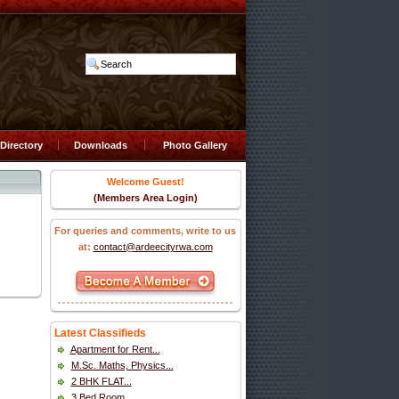
Directory
Downloads
Photo Gallery
Welcome Guest!
(Members Area Login)
For queries and comments, write to us
at:
contact@ardeecityrwa.com
Latest Classifieds
Apartment for Rent...
M.Sc. Maths, Physics...
2 BHK FLAT...
3 Bed Room...