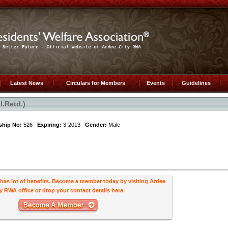
Latest News
Circulars for Members
Events
Guidelines
.Retd.)
hip No:
526
Expiring:
3-2013
Gender:
Male
s lot of benefits. Become a member today by visiting Ardee
y RWA office or drop your contact details here.