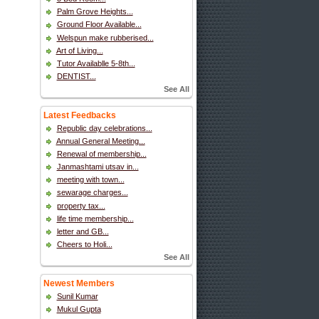
Palm Grove Heights...
Ground Floor Available...
Welspun make rubberised...
Art of Living...
Tutor Availablle 5-8th...
DENTIST...
See All
Latest Feedbacks
Republic day celebrations...
Annual General Meeting...
Renewal of membership...
Janmashtami utsav in...
meeting with town...
sewarage charges...
property tax...
life time membership...
letter and GB...
Cheers to Holi...
See All
Newest Members
Sunil Kumar
Mukul Gupta