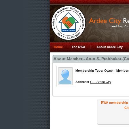
Home
The RWA
About Ardee City
About Member - Arun S. Prabhakar (Col
Membership Type:
Owner
Members
Address:
C ... Ardee City
RWA membership ha
Cit