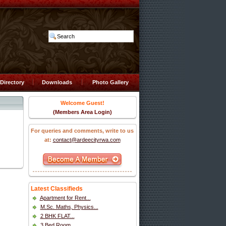
Directory
Downloads
Photo Gallery
Welcome Guest!
(Members Area Login)
For queries and comments, write to us
at:
contact@ardeecityrwa.com
Latest Classifieds
Apartment for Rent...
M.Sc. Maths, Physics...
2 BHK FLAT...
3 Bed Room...