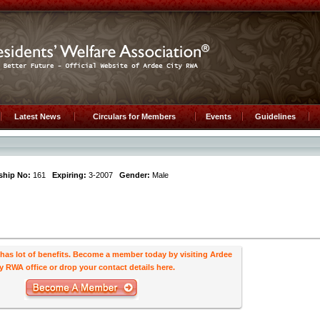
Latest News
Circulars for Members
Events
Guidelines
hip No:
161
Expiring:
3-2007
Gender:
Male
s lot of benefits. Become a member today by visiting Ardee
y RWA office or drop your contact details here.