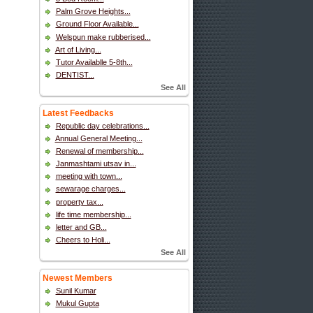
Palm Grove Heights...
Ground Floor Available...
Welspun make rubberised...
Art of Living...
Tutor Availablle 5-8th...
DENTIST...
See All
Latest Feedbacks
Republic day celebrations...
Annual General Meeting...
Renewal of membership...
Janmashtami utsav in...
meeting with town...
sewarage charges...
property tax...
life time membership...
letter and GB...
Cheers to Holi...
See All
Newest Members
Sunil Kumar
Mukul Gupta