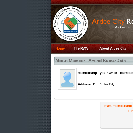
Home
The RWA
About Ardee City
About Member - Arvind Kumar Jain
Membership Type:
Owner
Members
Address:
D ... Ardee City
RWA membership ha
Cit