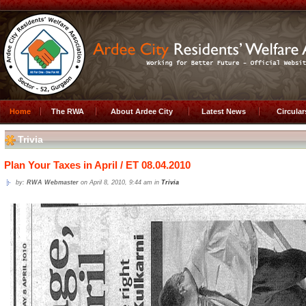
Home
The RWA
About Ardee City
Latest News
Circula
Trivia
Plan Your Taxes in April / ET 08.04.2010
by:
RWA Webmaster
on April 8, 2010, 9:44 am in
Trivia