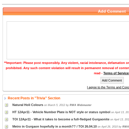
Add Comment
**Important: Please post responsibly. Any violent, racial intolerance, defamation o
prohibited. Any such content violation will result in permanent removal of conte
read -
Terms of Service
I agree to the Terms and Cond
Recent Posts in "Trivia" Section
Natural Holi Colours
on March 5, 2012 by
RWA Webmaster
HT 12Apr11 - Vehicle Number Plate is NOT style or status symbol
on April 13, 2
TOI 12Apr11 - What it takes to become a full-fledged Gurgaonite
on April 13, 20
Metro in Gurgaon hopefully in a month?? / TOI 26.04.10
on April 26, 2010 by
RWA