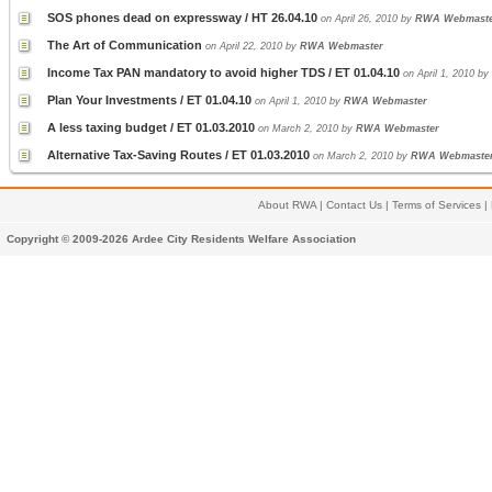
SOS phones dead on expressway / HT 26.04.10
on April 26, 2010 by
RWA Webmast
The Art of Communication
on April 22, 2010 by
RWA Webmaster
Income Tax PAN mandatory to avoid higher TDS / ET 01.04.10
on April 1, 2010 by
Plan Your Investments / ET 01.04.10
on April 1, 2010 by
RWA Webmaster
A less taxing budget / ET 01.03.2010
on March 2, 2010 by
RWA Webmaster
Alternative Tax-Saving Routes / ET 01.03.2010
on March 2, 2010 by
RWA Webmaste
About RWA
|
Contact Us
|
Terms of Services
|
Copyright © 2009-2026 Ardee City Residents Welfare Association