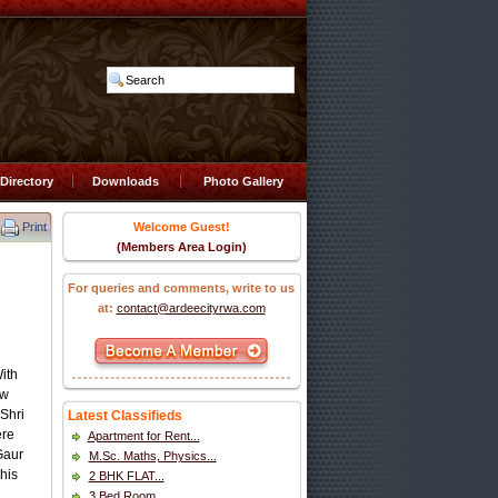
Directory
Downloads
Photo Gallery
Print
Welcome Guest!
(Members Area Login)
For queries and comments, write to us
at:
contact@ardeecityrwa.com
ith
ew
Shri
Latest Classifieds
ere
Apartment for Rent...
Gaur
M.Sc. Maths, Physics...
his
2 BHK FLAT...
3 Bed Room...