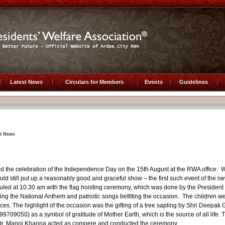
Latest News
Circulars for Members
Events
Guidelines
st News
d the celebration of the Independence Day on the 15th August at the RWA office. W
uld still put up a reasonably good and graceful show – the first such event of the n
ed at 10.30 am with the flag hoisting ceremony, which was done by the President 
ging the National Anthem and patriotic songs befitting the occasion. The children w
ces. The highlight of the occasion was the gifting of a tree sapling by Shri Deepak 
709050) as a symbol of gratitude of Mother Earth, which is the source of all life. T
. Dr. Manoj Khanna acted as compere and conducted the ceremony.