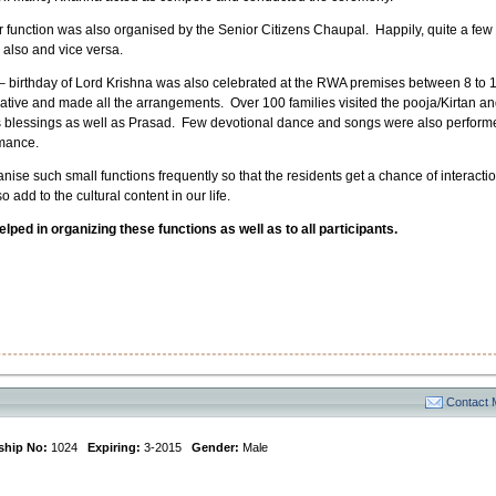
ar function was also organised by the Senior Citizens Chaupal. Happily, quite a few
also and vice versa.
 birthday of Lord Krishna was also celebrated at the RWA premises between 8 to 
tiative and made all the arrangements. Over 100 families visited the pooja/Kirtan a
is blessings as well as Prasad. Few devotional dance and songs were also perform
rmance.
ganise such small functions frequently so that the residents get a chance of interacti
add to the cultural content in our life.
ped in organizing these functions as well as to all participants.
Contact
hip No:
1024
Expiring:
3-2015
Gender:
Male