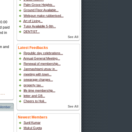
Palm Grove Heights...
Ground Floor Available...
Welspun make rubberised...
Art of Living...
10.00
Tutor Availablle 5-8th...
nd paid
DENTIST...
ed in
See All
on and
Latest Feedbacks
Republic day celebrations...
Annual General Meeting...
Renewal of membership...
Janmashtami utsav in...
meeting with town...
sewarage charges...
property tax...
life time membership...
letter and GB...
Cheers to Holi...
See All
 Member
Newest Members
Sunil Kumar
Mukul Gupta