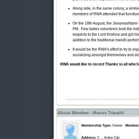
Along side, in the same colony, a simil
members of RWA attended that function 
On the 18th August, the Janamashtami –
PM
. Few ladies volunteers took the ini
respects to the Lord Krishna and got h
addition to the traditional mandli perfo
It would be the RWA's effort to try to or
socializing amongst themselves and also 
RWA would like to record Thanks to all who hel
About Member - Manas Tripathi
Membership Type:
Owner
Members
Address:
C ... Ardee City